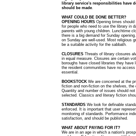
library service's responsibilities have
should be made
.
WHAT COULD BE DONE BETTER?
OPENING HOURS
Opening times should c
for people who need to use the library in d
parents with young children. Lunchtime cl
there is a big demand for Sunday opening.
on Sunday are well-used. Most religious gro
be a suitable activity for the sabbath.
CLOSURES
Threats of library closures al
in equal measure. Closures are certain v
boroughs have closed libraries they have l
the resident communities have no access t
essential.
BOOKSTOCK
We are concerned at the pr
fiction and non-fiction on the shelves, th
Quantity and number of issues should not b
selected. Classics and literary fiction sho
STANDARDS
We look for definable stand
enforced. It is important that user represe
monitoring of standards. Performance indic
satisfaction, and should be published.
WHAT ABOUT PAYING FOR IT?
We are in an age in which a nation's pros