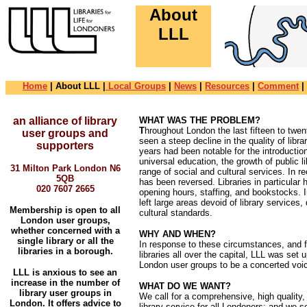
About
LLL
Skip Navigationals
Home
| About LLL |
Local Groups
|
News
|
Resources
|
Comment
|
an alliance of library
WHAT WAS THE PROBLEM?
T
hroughout London the last fifteen to twe
user groups and
seen a steep decline in the quality of libr
supporters
years had been notable for the introducti
universal education, the growth of public l
31 Milton Park London N6
range of social and cultural services. In 
5QB
has been reversed. Libraries in particular 
020 7607 2665
opening hours, staffing, and bookstocks. 
left large areas devoid of library services, 
Membership is open to all
cultural standards.
London user groups,
whether concerned with a
WHY AND WHEN?
single library or all the
In response to these circumstances, and fu
libraries in a borough.
libraries all over the capital, LLL was set 
London user groups to be a concerted voic
LLL is anxious to see an
increase in the number of
WHAT DO WE WANT?
library user groups in
We call for a comprehensive, high quality
London. It offers advice to
library service for all Londoners: and we 