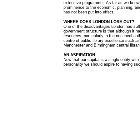
extensive programme.. As far as we know
prominence to the economic, planning, and
has not been put into effect.
WHERE DOES LONDON LOSE OUT?
One of the disadvantages London has suffe
government structure is that although it has
resources, particularly in the non-local aut
centre of public library excellence such as
Manchester and Birmingham central librari
AN ASPIRATION
Now that our capital is a single entity wit
personality we should aspire to having suc