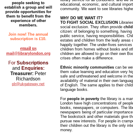
people seeking to
educational, economic, and cultural import
establish a group and will
community. We want to see libraries higher
provide opportunities for
them to benefit from the
WHY DO WE WANT IT?
experience of other
TO FIGHT SOCIAL EXCLUSION
Librarie
members.
social exclusion. They often provide
child
citizen: of belonging to something, having 
Join now! The annual
public service, having responsibilities. Ch
subscription is £10.
estates and children from the leafy area
happily together. The under-fives services
email us
children from homes without books and oth
mail@librarylondon.org
children are allowed to go on their own Bo
crises often make a difference.
For
Subscriptions
Ethnic minority communities
can be well
and
Enquiries:
them value learning and education very hi
Treasurer:
Peter
safe and unthreatened and welcome in the 
Richardson
availability of material in their own lang
plr@ukgateway.net
of English. The same applies to their chi
language books.
For
people in poverty
the library is a ma
London have high concentrations of people
books, newspapers, or computers. The libra
newspapers being of particular importance
The bookstock and other materials give th
pursue new interests. For people in cra
their children out the library is the only in
money.