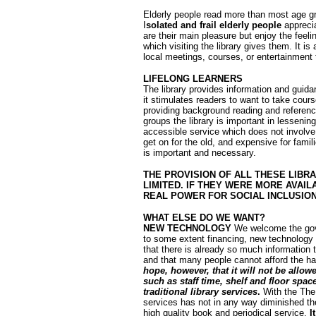
Elderly people read more than most age gro
I
solated and frail elderly people
apprecia
are their main pleasure but enjoy the feel
which visiting the library gives them. It is
local meetings, courses, or entertainment t
LIFELONG LEARNERS
The library provides information and guidan
it stimulates readers to want to take cour
providing background reading and reference
groups the library is important in lessenin
accessible service which does not involve u
get on for the old, and expensive for fami
is important and necessary.
THE PROVISION OF ALL THESE LIBR
LIMITED. IF THEY WERE MORE AVAIL
REAL POWER FOR SOCIAL INCLUSIO
WH
AT ELSE DO WE WANT?
NEW TECHNOLOGY
We welcome the gove
to some extent financing, new technology in
that there is already so much information th
and that many people cannot afford the har
hope, however, that it will not be allo
such as staff time, shelf and floor spac
traditional library services
.
With the The
services has not in any way diminished the 
high quality book and periodical service.
I