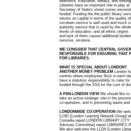
workforce. Education, literacy, and lifelong
Libraries have an important role to play a
Secretary of State's street corner universit
funded. Funding the the public library serv
returns on capital in terms of the quality 
run-down service is well used and much val
authority service that is used by the whole
levels of education, and all ethnic origins
and lack of them causes additional burden
services, etcetera.
WE CONSIDER THAT CENTRAL GOVE
RESPONSIBLE FOR ENSURING THAT P
FOR LIBRARIES.
WHAT IS SPECIAL ABOUT LONDON?
ANOTHER MONEY PROBLEM
London ha
centres where employees flock in each day
have a statutory responsibility to cater fo
funded through the SSA for the cost of doi
A PAN-LONDON VIEW
We should like to 
take an active strategic role in the provisi
co-operation, and in preventing waste and 
LONDONWIDE CO-OPERATION
We welco
LLNG [London Learning Network Group] whi
Comedia report
LONDON LIBRARY CITY
Advisory Committee] report
LIBRARIES I
We also welcome the
LLDA
[London Libra